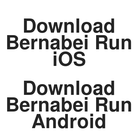
Download
Bernabei Run
iOS
Download
Bernabei Run
Android